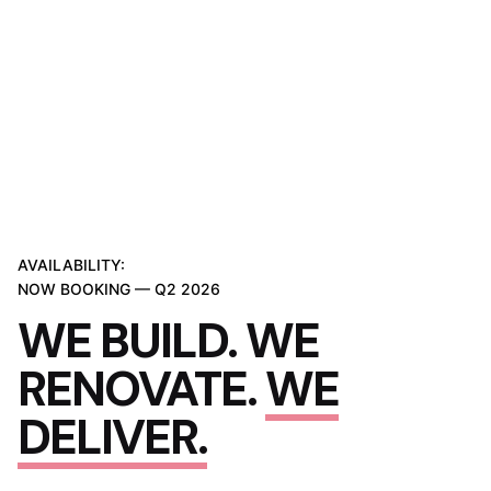
AVAILABILITY:
NOW BOOKING — Q2 2026
WE BUILD. WE
RENOVATE.
WE
DELIVER.