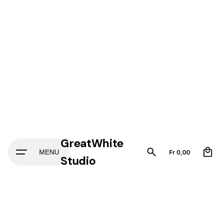
GreatWhite
0
MENU
Fr
0,00
Studio