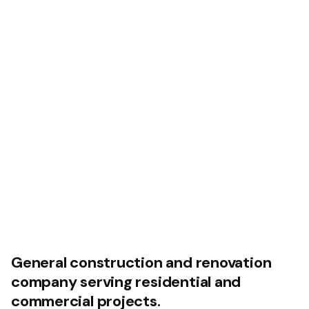
General construction and
renovation
company serving
residential and
commercial projects.