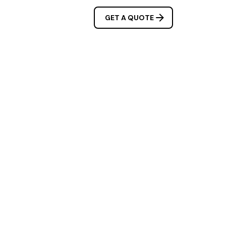
OUR SERVICES
GET A QUOTE