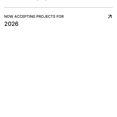
NOW ACCEPTING PROJECTS FOR
2026